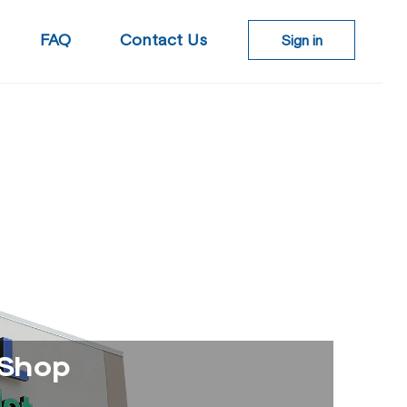
Log
FAQ
Contact Us
Sign in
in
 Shop