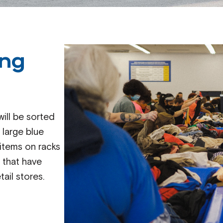
ing
ill be sorted
 large blue
 items on racks
s that have
ail stores.