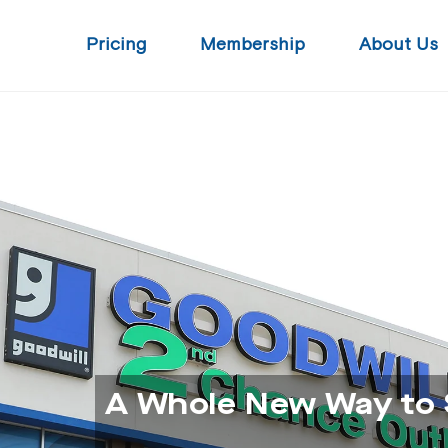
Pricing
Membership
About Us
A Whole New Way to