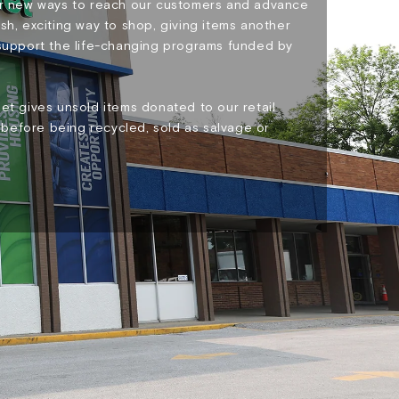
for new ways to reach our customers and advance
sh, exciting way to shop, giving items another
 support the life-changing programs funded by
et gives unsold items donated to our retail
before being recycled, sold as salvage or