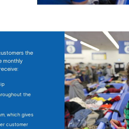
customers the
he monthly
receive:
ip
throughout the
m, which gives
her customer