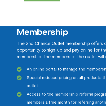
Membership
The 2nd Chance Outlet membership offers 
opportunity to sign-up and pay online for t
membership. The members of the outlet will 
An online portal to manage the membersh
Special reduced pricing on all products 
outlet
Access to the membership referral progra
members a free month for referring anot