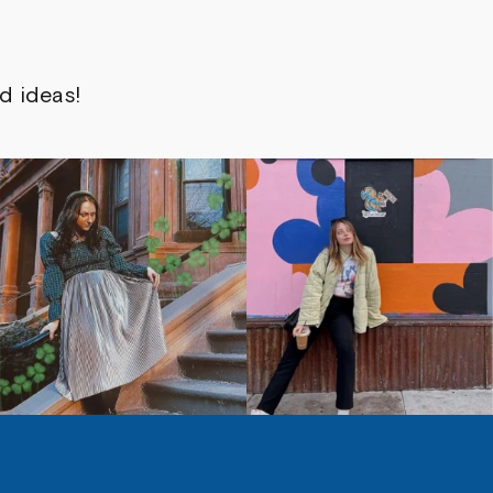
d ideas!