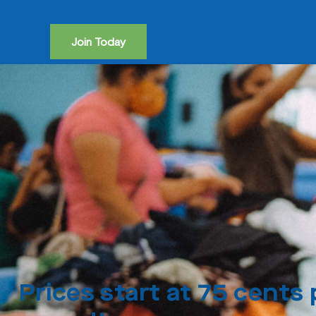
Join Today
Prices start at 75 cents 