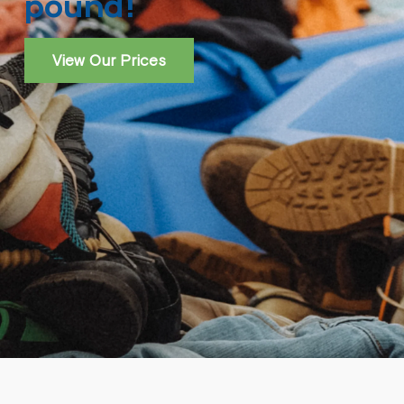
pound!
View Our Prices