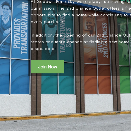
At Goodwill Kentucky, we’re always searching 
our mission. The 2nd Chance Outlet offers a fre
opportunity to find a home while continuing to
every purchase.
In addition, the opening of our 2nd Chance Outl
stores one more chance at finding a new home 
disposed of.
Join Now