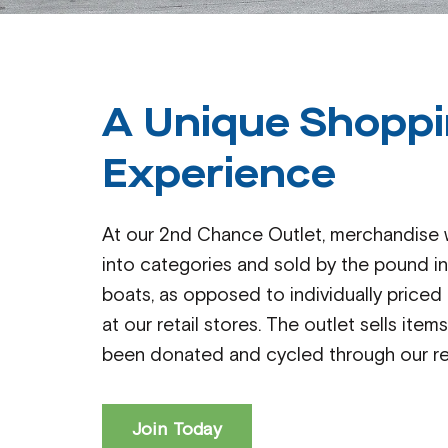
A Unique Shopp
Experience
At our 2nd Chance Outlet, merchandise w
into categories and sold by the pound in
boats, as opposed to individually priced
at our retail stores. The outlet sells item
been donated and cycled through our ret
Join Today