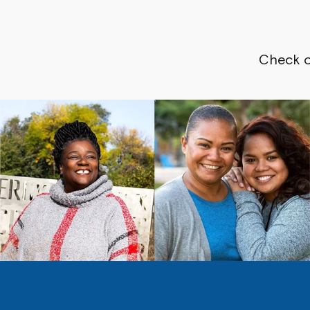
Check o