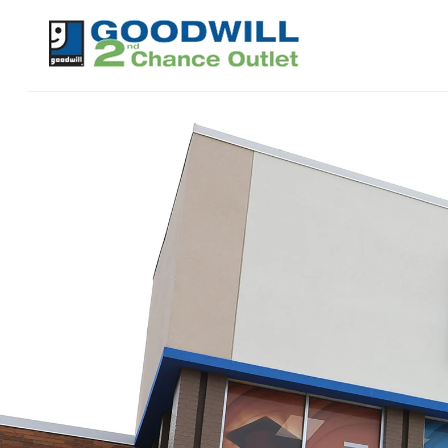
Skip to
content