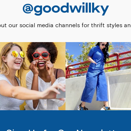
@goodwillky
ut our social media channels for thrift styles an