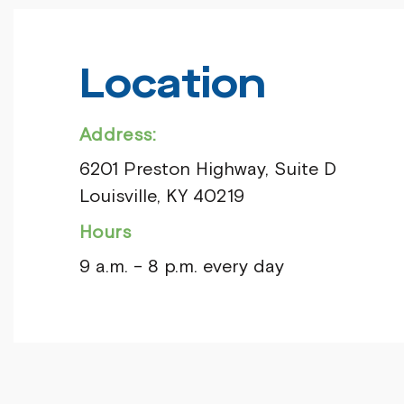
Location
Address:
6201 Preston Highway, Suite D
Louisville, KY 40219
Hours
9 a.m. – 8 p.m. every day